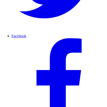
Facebook