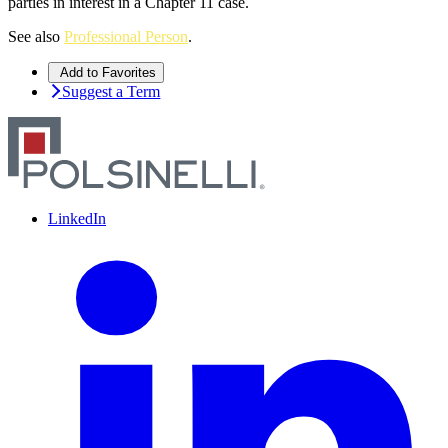
parties in interest in a Chapter 11 case.
See also
Professional Person
.
Add to Favorites
Suggest a Term
LinkedIn