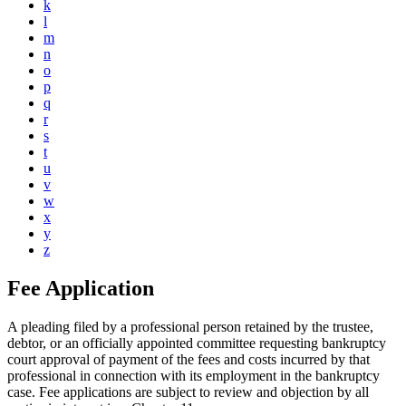
k
l
m
n
o
p
q
r
s
t
u
v
w
x
y
z
Fee Application
A pleading filed by a professional person retained by the trustee,
debtor, or an officially appointed committee requesting bankruptcy
court approval of payment of the fees and costs incurred by that
professional in connection with its employment in the bankruptcy
case. Fee applications are subject to review and objection by all