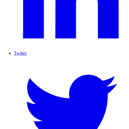
Twitter