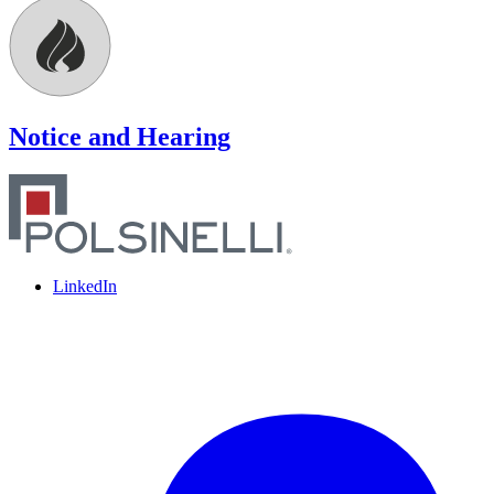
Notice and Hearing
LinkedIn