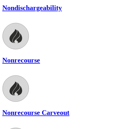
Nondischargeability
Nonrecourse
Nonrecourse Carveout