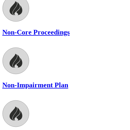
Non-Core Proceedings
Non-Impairment Plan