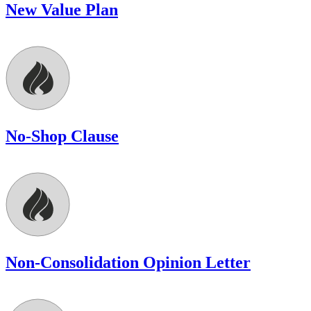
New Value Plan
No-Shop Clause
Non-Consolidation Opinion Letter