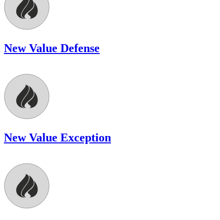
New Value Defense
New Value Exception