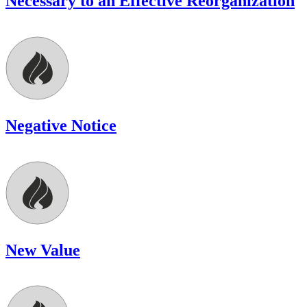
Necessary to an Effective Reorganization
Negative Notice
New Value