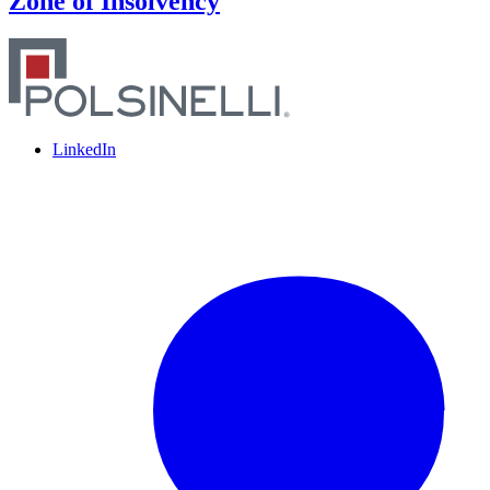
Zone of Insolvency
LinkedIn