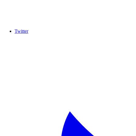
Twitter