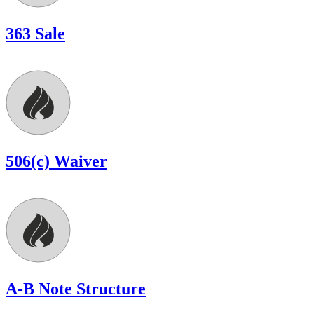
363 Sale
506(c) Waiver
A-B Note Structure