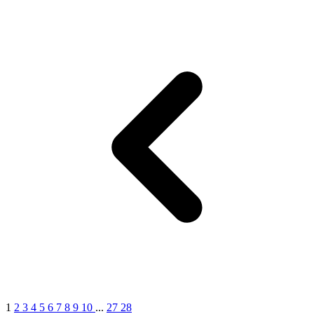
1
2
3
4
5
6
7
8
9
10
...
27
28