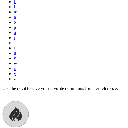
k
l
m
n
o
p
q
r
s
t
u
v
w
x
y
z
Use the devil to save your favorite definitions for later reference.