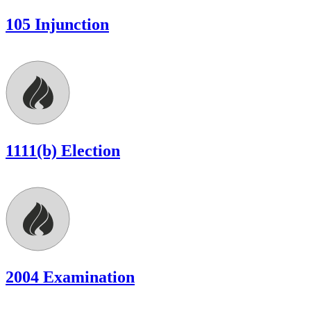
105 Injunction
1111(b) Election
2004 Examination