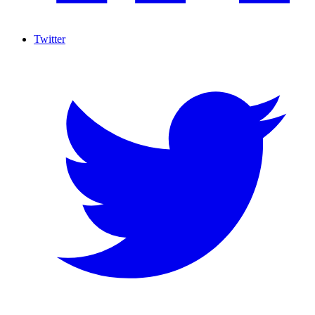
Twitter