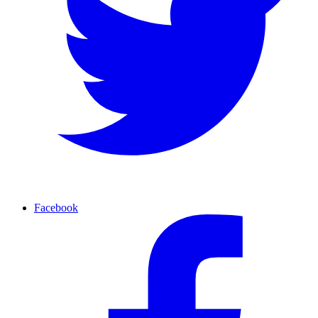
Facebook