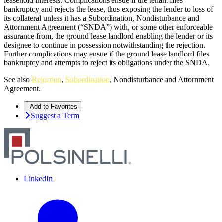
leasehold interests. Complications ensue if the tenant files
bankruptcy and rejects the lease, thus exposing the lender to loss of
its collateral unless it has a Subordination, Nondisturbance and
Attornment Agreement (“SNDA”) with, or some other enforceable
assurance from, the ground lease landlord enabling the lender or its
designee to continue in possession notwithstanding the rejection.
Further complications may ensue if the ground lease landlord files
bankruptcy and attempts to reject its obligations under the SNDA.
See also
Rejection
,
Subordination
, Nondisturbance and Attornment
Agreement.
Add to Favorites
Suggest a Term
LinkedIn