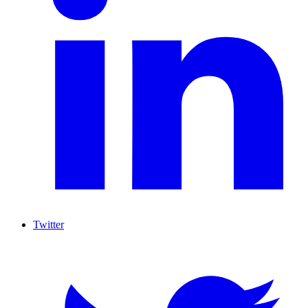
Twitter