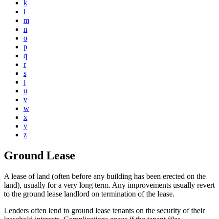
k
l
m
n
o
p
q
r
s
t
u
v
w
x
y
z
Ground Lease
A lease of land (often before any building has been erected on the
land), usually for a very long term. Any improvements usually revert
to the ground lease landlord on termination of the lease.
Lenders often lend to ground lease tenants on the security of their